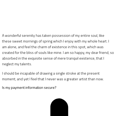
A wonderful serenity has taken possession of my entire soul, like
these sweet mornings of spring which I enjoy with my whole heart. I
am alone, and feel the charm of existence in this spot, which was
created for the bliss of souls like mine. I am so happy, my dear friend, so
absorbed in the exquisite sense of mere tranquil existence, that I
neglect my talents.
I should be incapable of drawing a single stroke at the present
moment; and yet I feel that I never was a greater artist than now.
Is my payment information secure?