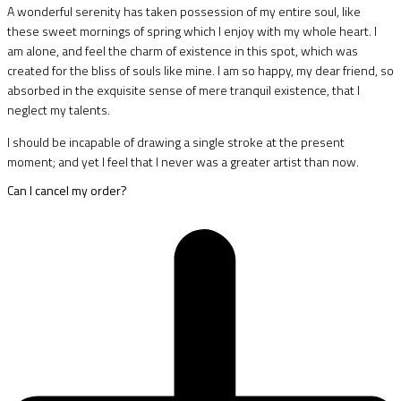
A wonderful serenity has taken possession of my entire soul, like
these sweet mornings of spring which I enjoy with my whole heart. I
am alone, and feel the charm of existence in this spot, which was
created for the bliss of souls like mine. I am so happy, my dear friend, so
absorbed in the exquisite sense of mere tranquil existence, that I
neglect my talents.
I should be incapable of drawing a single stroke at the present
moment; and yet I feel that I never was a greater artist than now.
Can I cancel my order?