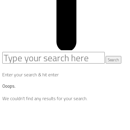
Search
Search
for:
Enter your search & hit enter
Ooops.
We couldn't find any results for your search.