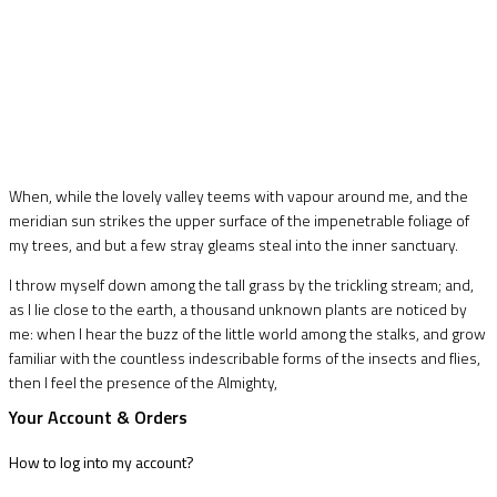
When, while the lovely valley teems with vapour around me, and the
meridian sun strikes the upper surface of the impenetrable foliage of
my trees, and but a few stray gleams steal into the inner sanctuary.
I throw myself down among the tall grass by the trickling stream; and,
as I lie close to the earth, a thousand unknown plants are noticed by
me: when I hear the buzz of the little world among the stalks, and grow
familiar with the countless indescribable forms of the insects and flies,
then I feel the presence of the Almighty,
Your Account & Orders
How to log into my account?