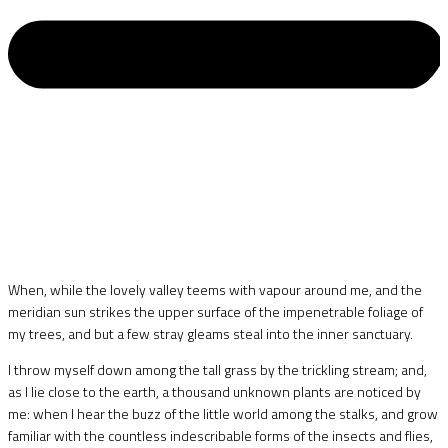
When, while the lovely valley teems with vapour around me, and the
meridian sun strikes the upper surface of the impenetrable foliage of
my trees, and but a few stray gleams steal into the inner sanctuary.
I throw myself down among the tall grass by the trickling stream; and,
as I lie close to the earth, a thousand unknown plants are noticed by
me: when I hear the buzz of the little world among the stalks, and grow
familiar with the countless indescribable forms of the insects and flies,