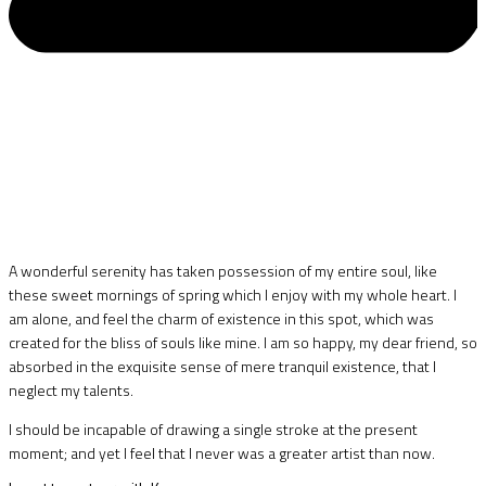
A wonderful serenity has taken possession of my entire soul, like
these sweet mornings of spring which I enjoy with my whole heart. I
am alone, and feel the charm of existence in this spot, which was
created for the bliss of souls like mine. I am so happy, my dear friend, so
absorbed in the exquisite sense of mere tranquil existence, that I
neglect my talents.
I should be incapable of drawing a single stroke at the present
moment; and yet I feel that I never was a greater artist than now.