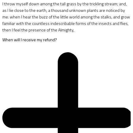
I throw myself down among the tall grass by the trickling stream; and,
as I lie close to the earth, a thousand unknown plants are noticed by
me: when I hear the buzz of the little world among the stalks, and grow
familiar with the countless indescribable forms of the insects and flies,
then I feel the presence of the Almighty,
When will I receive my refund?