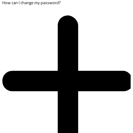
How can I change my password?