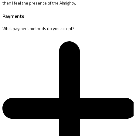
then I feel the presence of the Almighty,
Payments
What payment methods do you accept?