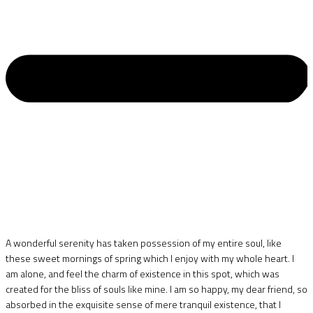
A wonderful serenity has taken possession of my entire soul, like
these sweet mornings of spring which I enjoy with my whole heart. I
am alone, and feel the charm of existence in this spot, which was
created for the bliss of souls like mine. I am so happy, my dear friend, so
absorbed in the exquisite sense of mere tranquil existence, that I