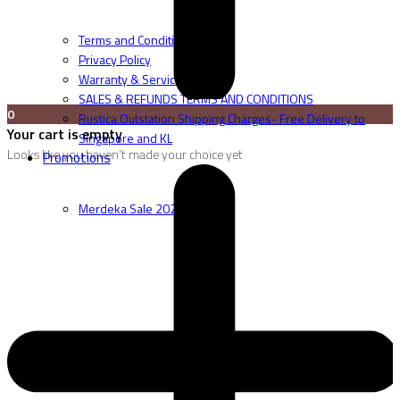
Terms and Conditions
Privacy Policy
Warranty & Service
SALES & REFUNDS TERMS AND CONDITIONS
0
Rustica Outstation Shipping Charges- Free Delivery to
Your cart is empty
Singapore and KL
Looks like you haven't made your choice yet
Promotions
Merdeka Sale 2026