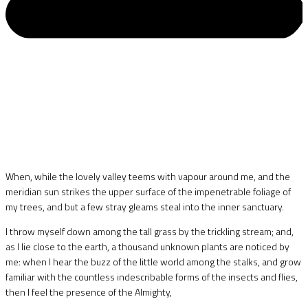
When, while the lovely valley teems with vapour around me, and the
meridian sun strikes the upper surface of the impenetrable foliage of
my trees, and but a few stray gleams steal into the inner sanctuary.
I throw myself down among the tall grass by the trickling stream; and,
as I lie close to the earth, a thousand unknown plants are noticed by
me: when I hear the buzz of the little world among the stalks, and grow
familiar with the countless indescribable forms of the insects and flies,
then I feel the presence of the Almighty,