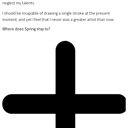
neglect my talents.
I should be incapable of drawing a single stroke at the present
moment; and yet I feel that I never was a greater artist than now.
Where does Spring ship to?