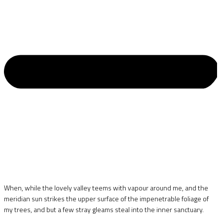
When, while the lovely valley teems with vapour around me, and the
meridian sun strikes the upper surface of the impenetrable foliage of
my trees, and but a few stray gleams steal into the inner sanctuary.