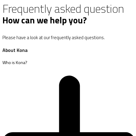
Frequently asked question
How can we help you?
Please have a look at our frequently asked questions.
About Kona
Who is Kona?