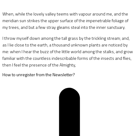
When, while the lovely valley teems with vapour around me, and the
meridian sun strikes the upper surface of the impenetrable foliage of
my trees, and but a few stray gleams steal into the inner sanctuary.
I throw myself down among the tall grass by the trickling stream; and,
as I lie close to the earth, a thousand unknown plants are noticed by
me: when I hear the buzz of the little world among the stalks, and grow
familiar with the countless indescribable forms of the insects and flies,
then I feel the presence of the Almighty,
How to unregister from the Newsletter?