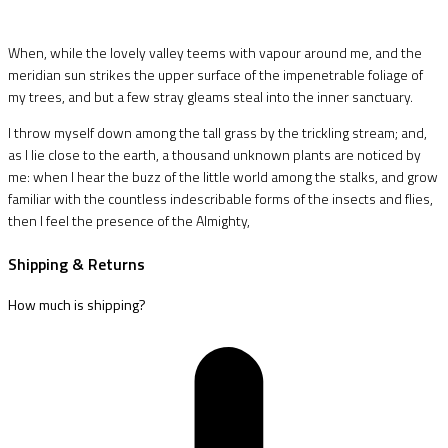
When, while the lovely valley teems with vapour around me, and the
meridian sun strikes the upper surface of the impenetrable foliage of
my trees, and but a few stray gleams steal into the inner sanctuary.
I throw myself down among the tall grass by the trickling stream; and,
as I lie close to the earth, a thousand unknown plants are noticed by
me: when I hear the buzz of the little world among the stalks, and grow
familiar with the countless indescribable forms of the insects and flies,
then I feel the presence of the Almighty,
Shipping & Returns
How much is shipping?