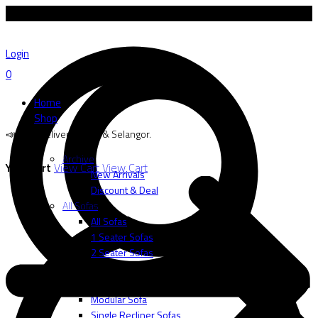
📣 Free delivery to SG & Selangor.
Login
0
Home
Shop
📣 Free delivery to SG & Selangor.
Archive
Your cart
View Cart
View Cart
New Arrivals
Discount & Deal
All Sofas
All Sofas
1 Seater Sofas
2 Seater Sofas
3 Seater Sofas
L-Shape
Modular Sofa
Single Recliner Sofas