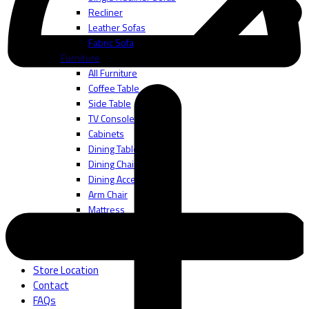
Recliner
Leather Sofas
Fabric Sofa
Furniture
All Furniture
Coffee Table
Side Table
TV Console
Cabinets
Dining Table
Dining Chair
Dining Accessories
Arm Chair
Mattress
Bedframes
Bedding Accessories
About
Store Location
Contact
FAQs