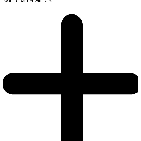
I want to partner with Kona.