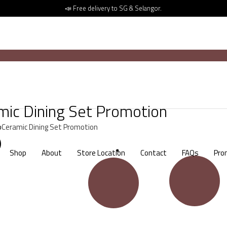
📣 Free delivery to SG & Selangor.
mic Dining Set Promotion
p
Ceramic Dining Set Promotion
Shop
About
Store Location
Contact
FAQs
Pro