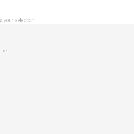
 your selection.
ions