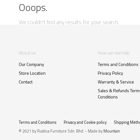
Ooops.
We couldn't find any results for your search.
About us
How can we help
Our Company
Terms and Conditions
Store Location
Privacy Policy
Contact
Warranty & Service
Sales & Refunds Term
Conditions
Terms and Conditions
Privacy and Cookie policy
Shipping Meth
© 2021 by Rustica Furniture Sdn. Bhd. - Made by
Mountain