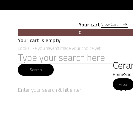
Your cart
View Cart
View Cart
0
Your cart is empty
Looks like you haven't made your choice yet
Search
Cera
for:
Search
Home
Sho
Filter
Enter your search & hit enter
Home