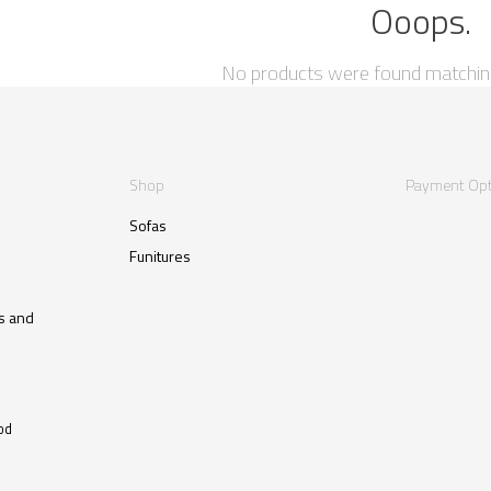
Ooops.
No products were found matching
Shop
Payment Opt
Sofas
Funitures
s and
od