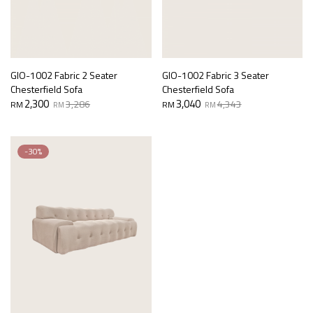
GIO-1002 Fabric 2 Seater
GIO-1002 Fabric 3 Seater
Chesterfield Sofa
Chesterfield Sofa
Original
Current
Original
Current
2,300
3,040
3,286
4,343
RM
RM
RM
RM
price
price
price
price
was:
is:
was:
is:
RM3,286.
RM2,300.
RM4,343.
RM3,040.
-30%