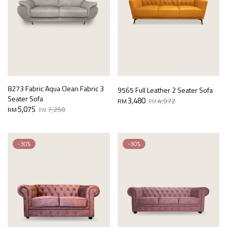
8273 Fabric Aqua Clean Fabric 3
9565 Full Leather 2 Seater Sofa
Seater Sofa
Original
Current
3,480
4,972
RM
RM
Original
Current
5,075
price
price
7,250
RM
RM
price
price
was:
is:
was:
is:
RM4,972.
RM3,480.
RM7,250.
RM5,075.
-30%
-30%