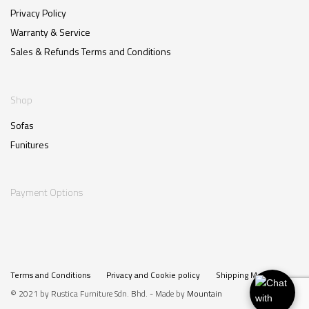
Privacy Policy
Warranty & Service
Sales & Refunds Terms and Conditions
Shop
Sofas
Funitures
Payment Options
Terms and Conditions
Privacy and Cookie policy
Shipping Method
© 2021 by Rustica Furniture Sdn. Bhd. - Made by
Mountain