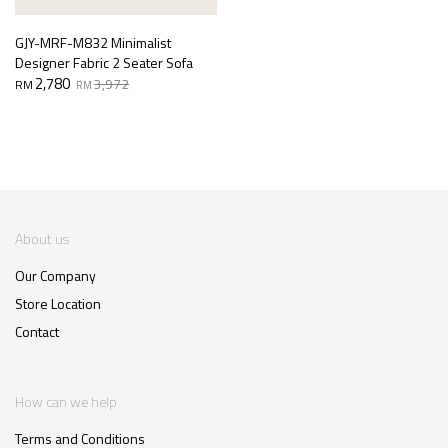
GJY-MRF-M832 Minimalist
Designer Fabric 2 Seater Sofa
Original
Current
2,780
3,972
RM
RM
price
price
was:
is:
RM3,972.
RM2,780.
About us
Our Company
Store Location
Contact
How can we help
Terms and Conditions