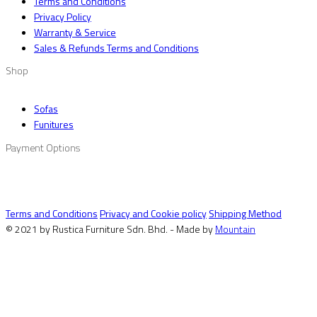
Terms and Conditions
Privacy Policy
Warranty & Service
Sales & Refunds Terms and Conditions
Shop
Sofas
Funitures
Payment Options
Terms and Conditions
Privacy and Cookie policy
Shipping Method
© 2021 by Rustica Furniture Sdn. Bhd. - Made by
Mountain