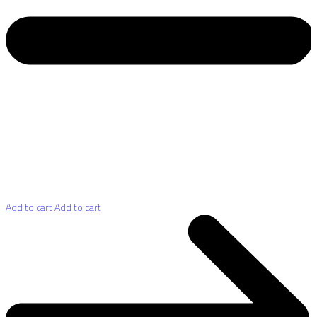
Add to cart
Add to cart