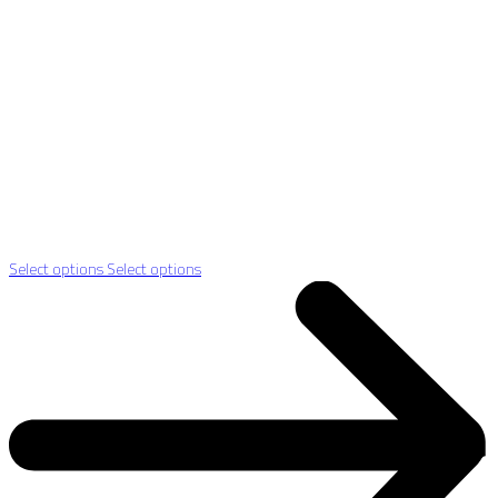
Select options
Select options