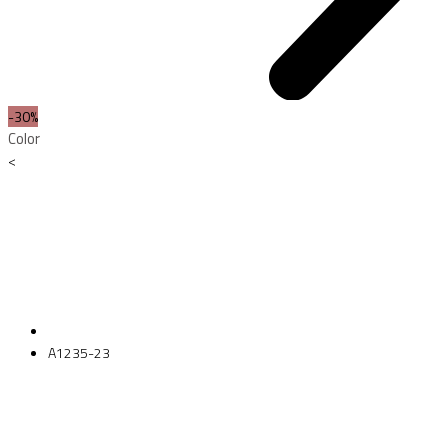
-30%
Color
<
A1235-23