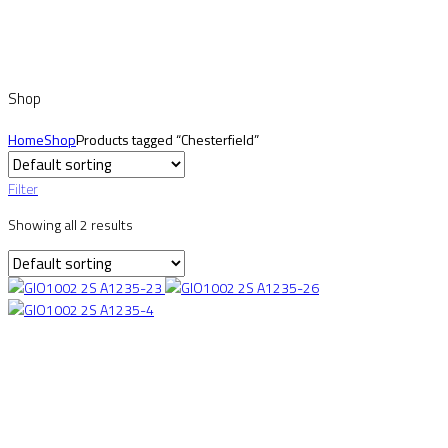
Shop
Home
Shop
Products tagged “Chesterfield”
Filter
Showing all 2 results