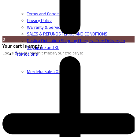
Terms and Conditions
Privacy Policy
Warranty & Service
SALES & REFUNDS TERMS AND CONDITIONS
0
Rustica Outstation Shipping Charges- Free Delivery to
Your cart is empty
Singapore and KL
Looks like you haven't made your choice yet
Promotions
Merdeka Sale 2026