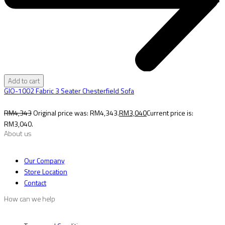
Add to cart
GIO-1002 Fabric 3 Seater Chesterfield Sofa
RM
4,343
Original price was: RM4,343.
RM
3,040
Current price is:
RM3,040.
About us
Our Company
Store Location
Contact
How can we help