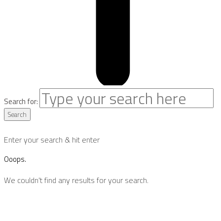
Search for:
Search
Enter your search & hit enter
Ooops.
We couldn't find any results for your search.