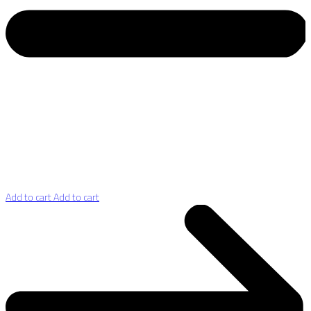
Add to cart
Add to cart