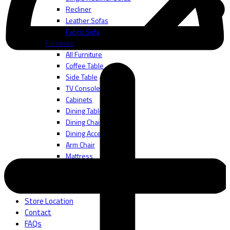
Recliner
Leather Sofas
Fabric Sofa
Furniture
All Furniture
Coffee Table
Side Table
TV Console
Cabinets
Dining Table
Dining Chair
Dining Accessories
Arm Chair
Mattress
Bedframes
Bedding Accessories
About
Store Location
Contact
FAQs