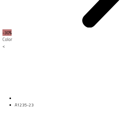
-30%
Color
<
A1235-23