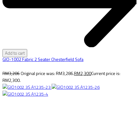
Add to cart
GIO-1002 Fabric 2 Seater Chesterfield Sofa
RM
3,286
Original price was: RM3,286.
RM
2,300
Current price is:
RM2,300.