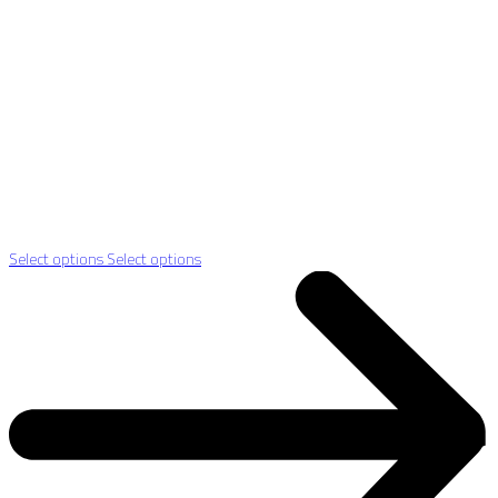
Select options
Select options