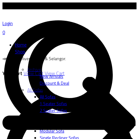
📣 Free delivery to SG & Selangor.
Login
0
Home
Shop
📣 Free delivery to SG & Selangor.
Archive
Your cart
View Cart
View Cart
New Arrivals
Discount & Deal
All Sofas
All Sofas
1 Seater Sofas
2 Seater Sofas
3 Seater Sofas
L-Shape
Modular Sofa
Single Recliner Sofas