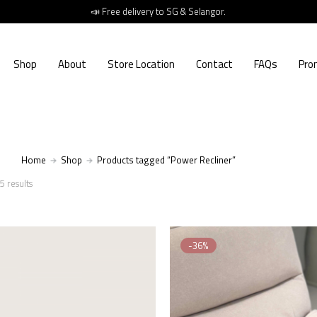
📣 Free delivery to SG & Selangor.
Shop
About
Store Location
Contact
FAQs
Pro
Home
Shop
Products tagged “Power Recliner”
5 results
-36%