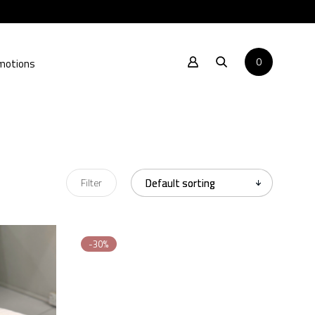
0
motions
Filter
-30%