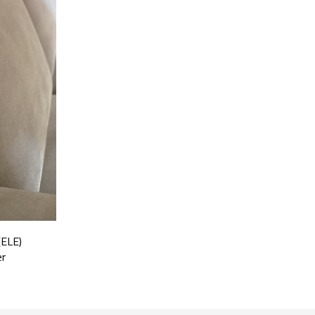
(ELE)
er