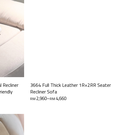
 Recliner
3664 Full Thick Leather 1R+2RR Seater
riendly
Recliner Sofa
Price
2,960
–
4,660
RM
RM
range:
RM2,960
through
RM4,660