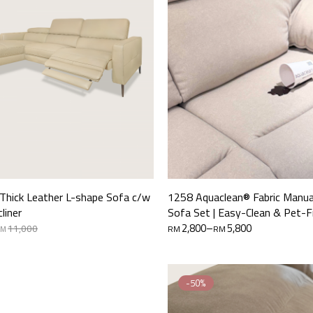
 Thick Leather L-shape Sofa c/w
1258 Aquaclean® Fabric Manual
cliner
Sofa Set | Easy-Clean & Pet-F
Price
2,800
–
5,800
11,000
RM
RM
RM
range:
RM2,800
through
RM5,800
-50%