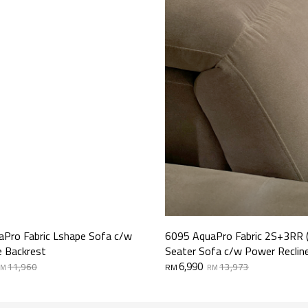
Pro Fabric Lshape Sofa c/w
6095 AquaPro Fabric 2S+3RR 
e Backrest
Seater Sofa c/w Power Reclin
Original
Current
6,990
11,960
13,973
RM
RM
RM
price
price
was:
is:
RM13,973.
RM6,990.