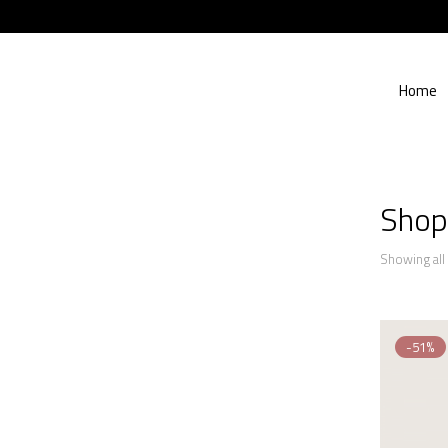
Home
Shop
Showing all 
-51%