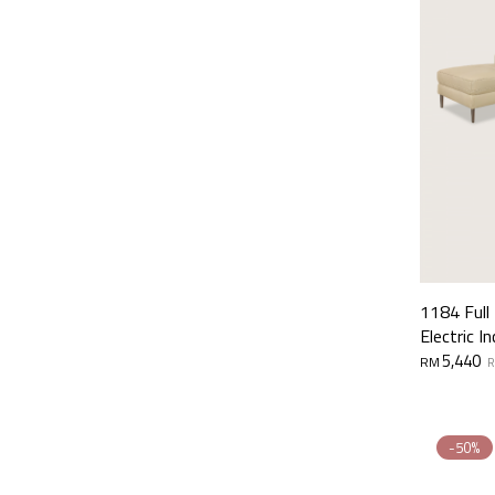
1184 Full
Electric In
Original
Current
5,440
RM
price
price
was:
is:
RM11,000.
RM5,440.
-50%