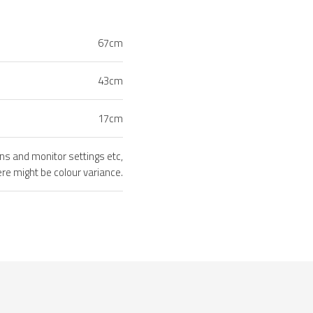
67cm
43cm
17cm
ons and monitor settings etc,
ere might be colour variance.