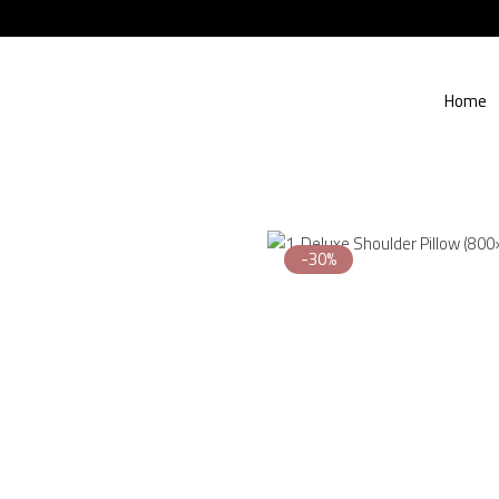
Home
-30%