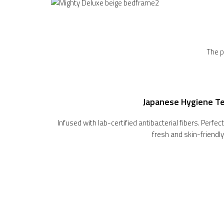
The p
Japanese Hygiene T
Infused with lab-certified antibacterial fibers. Perfe
fresh and skin-friendly