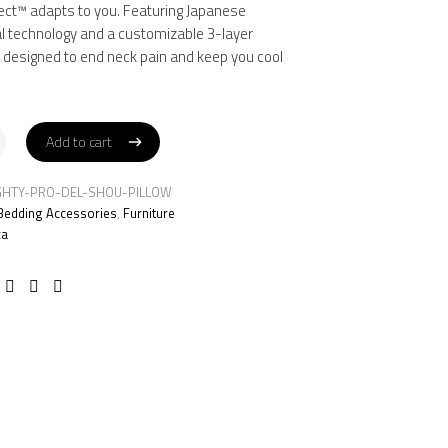
3.
9.
ect™ adapts to you. Featuring Japanese
al technology and a customizable 3-layer
s designed to end neck pain and keep you cool
Add to cart
Add to cart
GHTY-PRO-DEL-SHOU-PILLOW
Bedding Accessories
,
Furniture
ca