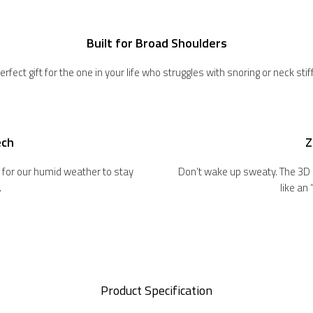
Built for Broad Shoulders
erfect gift for the one in your life who struggles with snoring or neck sti
ech
Z
ct for our humid weather to stay
Don’t wake up sweaty. The 3D
.
like an
Product Specification