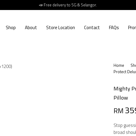
📣 Free delivery to SG & Selangor.
Shop
About
Store Location
Contact
FAQs
Pro
Home
Sh
Protect Delu
Mighty Pr
Pillow
Origin
Curre
35
RM
price
price
Stop guessi
was:
is:
broad shoul