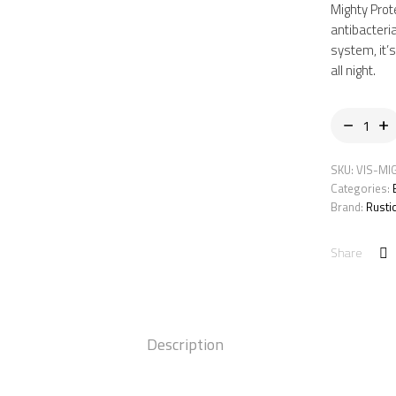
RM51
RM35
Mighty Prot
antibacteri
system, it’
all night.
SKU:
VIS-MI
Categories:
Brand:
Rusti
Share
Description