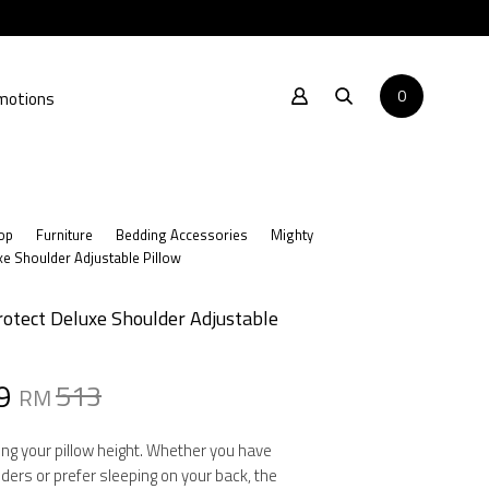
0
motions
op
Furniture
Bedding Accessories
Mighty
xe Shoulder Adjustable Pillow
otect Deluxe Shoulder Adjustable
al
nt
9
513
RM
ng your pillow height. Whether you have
ders or prefer sleeping on your back, the