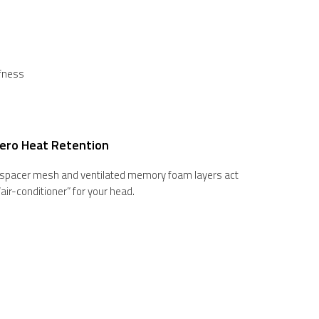
ffness
ero Heat Retention
 spacer mesh and ventilated memory foam layers act
 “air-conditioner” for your head.