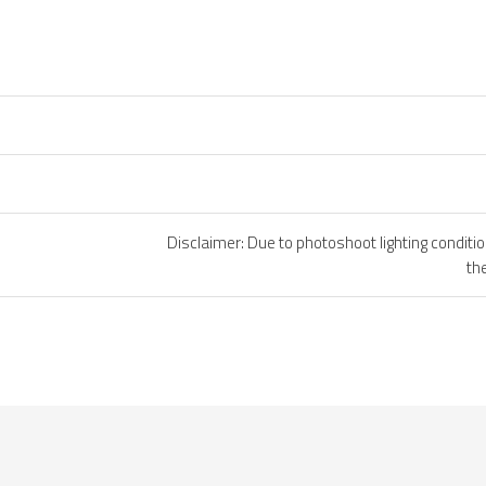
Disclaimer: Due to photoshoot lighting conditi
th