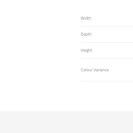
Width
Depth
Height
Colour Variance