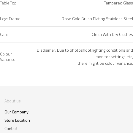
Table Top
Tempered Glass
Legs Frame
Rose Gold Brush Plating Stainless Steel
Care
Clean With Dry Clothes
Disclaimer: Due to photoshoot lighting conditions and
Colour
monitor settings etc,
Variance
there might be colour variance.
About us
Our Company
Store Location
Contact