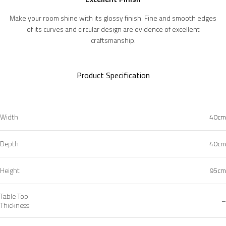
Make your room shine with its glossy finish. Fine and smooth edges
of its curves and circular design are evidence of excellent
craftsmanship.
Product Specification
Width
40cm
Depth
40cm
Height
95cm
Table Top
–
Thickness