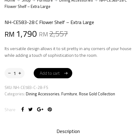
Home
Shop
Furniture
Dining Accessories
NH-CE583-28 C
Flower Shelf – Extra Large
NH-CE583-28 C Flower Shelf – Extra Large
Original
Current
1,790
2,557
RM
RM
price
price
Its versatile design allows it to sit pretty in any corners of your house
was:
is:
while adding a touch of sophistication to the room.
RM2,557.
RM1,790.
Add to cart
Add to cart
SKU:
NH-CE583-C-28-FS
Categories:
Dining Accessories
,
Furniture
,
Rose Gold Collection
Share
Description