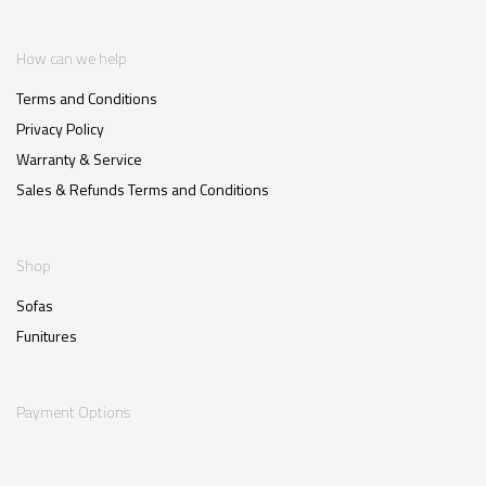
How can we help
Terms and Conditions
Privacy Policy
Warranty & Service
Sales & Refunds Terms and Conditions
Shop
Sofas
Funitures
Payment Options