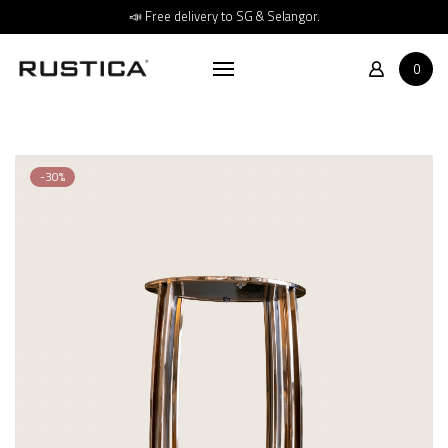
Home
📣 Free delivery to SG & Selangor.
Shop
0
About
Store Location
Contact
-30%
FAQs
Promotions