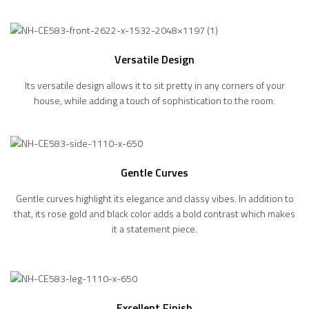
Versatile Design
Its versatile design allows it to sit pretty in any corners of your
house, while adding a touch of sophistication to the room.
Gentle Curves
Gentle curves highlight its elegance and classy vibes. In addition to
that, its rose gold and black color adds a bold contrast which makes
it a statement piece.
Excellent Finish