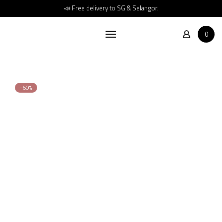
Home
📣 Free delivery to SG & Selangor.
Shop
0
About
Store Location
Contact
-60%
FAQs
Promotions
880
2,213
RM
RM