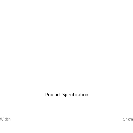
Minimalist Legs
Product Specification
Width
54cm