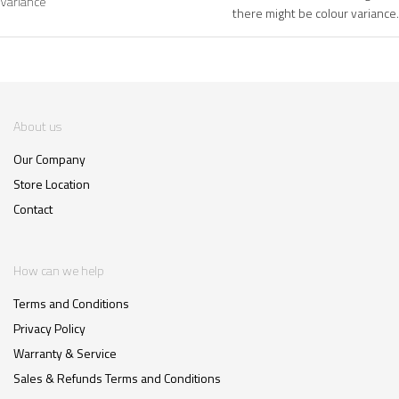
Variance
there might be colour variance.
About us
Our Company
Store Location
Contact
How can we help
Terms and Conditions
Privacy Policy
Warranty & Service
Sales & Refunds Terms and Conditions