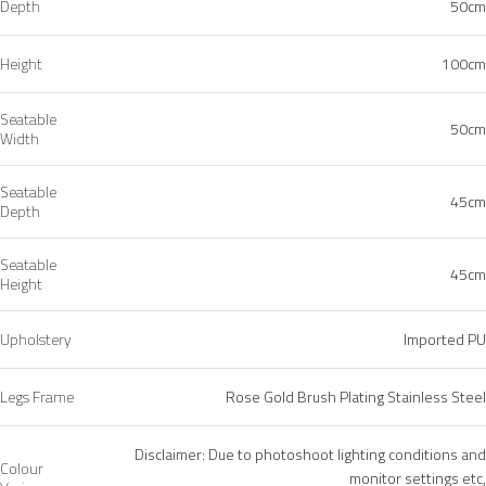
Depth
50cm
Height
100cm
Seatable
50cm
Width
Seatable
45cm
Depth
Seatable
45cm
Height
Upholstery
Imported PU
Legs Frame
Rose Gold Brush Plating Stainless Steel
Disclaimer: Due to photoshoot lighting conditions and
Colour
monitor settings etc,