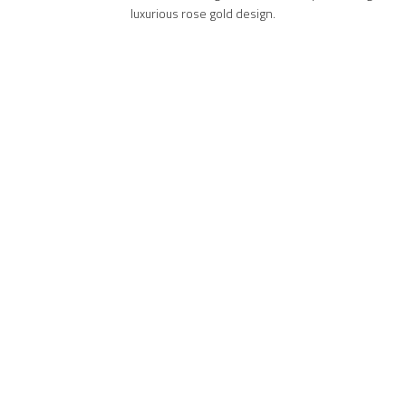
luxurious rose gold design.