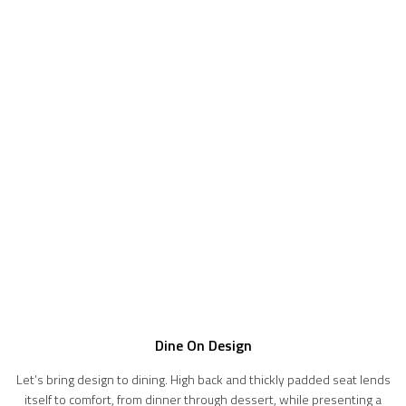
Dine On Design
Let’s bring design to dining. High back and thickly padded seat lends
itself to comfort, from dinner through dessert, while presenting a