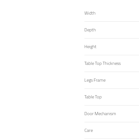
Width
Depth
Height
Table Top Thickness
Legs Frame
Table Top
Door Mechanism
Care