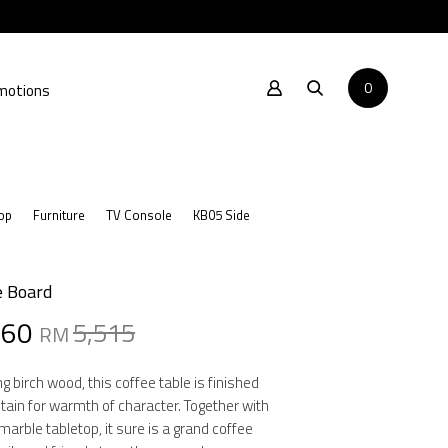
0
motions
op
Furniture
TV Console
KB05 Side
e Board
al
nt
860
5,515
RM
g birch wood, this coffee table is finished
stain for warmth of character. Together with
15.
60.
marble tabletop, it sure is a grand coffee