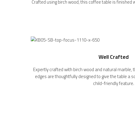
Crafted using birch wood, this coffee table is finished 
Well Crafted
Expertly crafted with birch wood and natural marble, th
edges are thoughtfully designed to give the table a 
child-friendly feature.