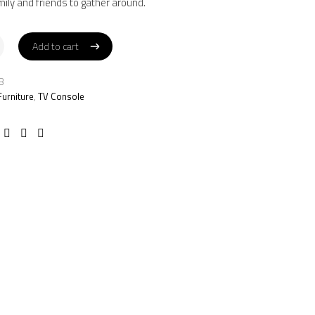
mily and friends to gather around.
Add to cart
Add to cart
B
Furniture
,
TV Console