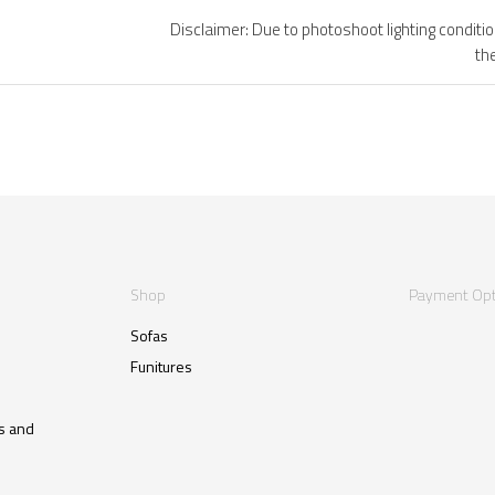
Disclaimer: Due to photoshoot lighting conditi
th
Shop
Payment Opt
Sofas
Funitures
s and