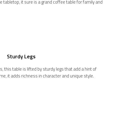
 tabletop, it sure is a grand coffee table for family and
Sturdy Legs
, this table is lifted by sturdy legs that add a hint of
ime, it adds richness in character and unique style.