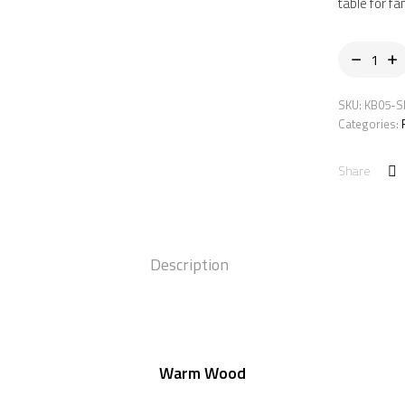
table for fa
SKU:
KB05-S
Categories:
Share
Description
Warm Wood