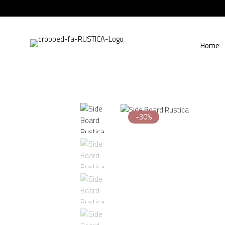
Home
-30%