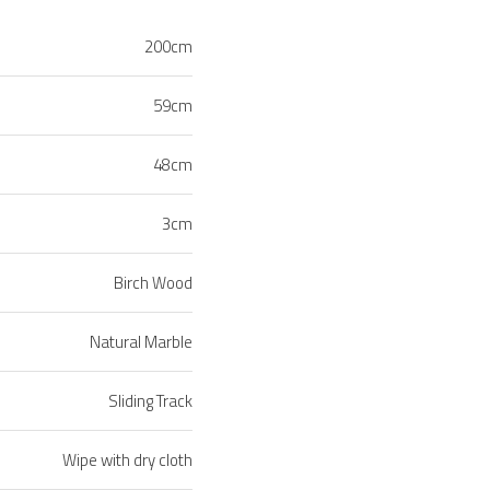
200cm
59cm
48cm
3cm
Birch Wood
Natural Marble
Sliding Track
Wipe with dry cloth