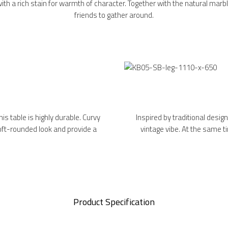
with a rich stain for warmth of character. Together with the natural marble
friends to gather around.
is table is highly durable. Curvy
Inspired by traditional designs
soft-rounded look and provide a
vintage vibe. At the same t
Product Specification