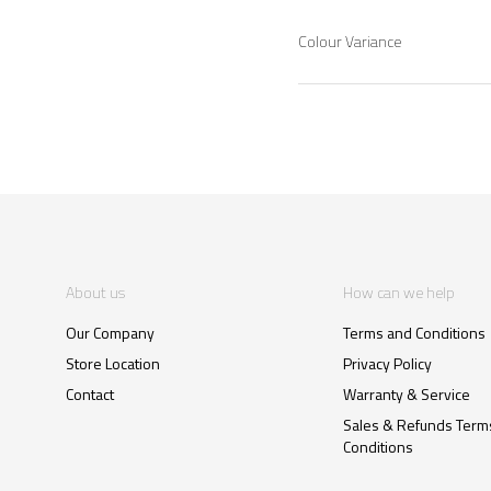
Colour Variance
About us
How can we help
Our Company
Terms and Conditions
Store Location
Privacy Policy
Contact
Warranty & Service
Sales & Refunds Term
Conditions