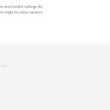
ons and monitor settings etc,
ere might be colour variance.
ions