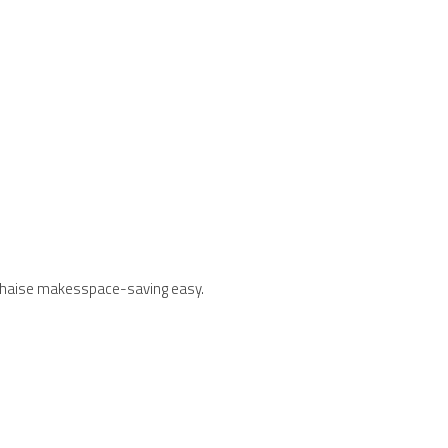
age chaise makesspace-saving easy.