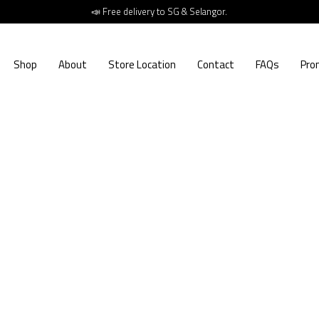
📣 Free delivery to SG & Selangor.
Shop
About
Store Location
Contact
FAQs
Pro
2
RM
Erika got 
versatile 
makesspa