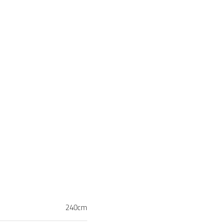
240cm