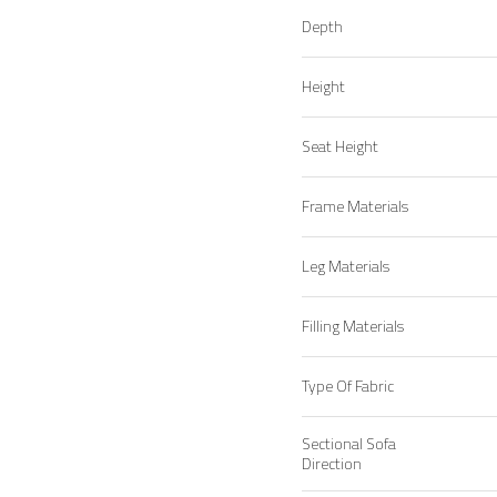
Depth
Height
Seat Height
Frame Materials
Leg Materials
Filling Materials
Type Of Fabric
Sectional Sofa
Direction