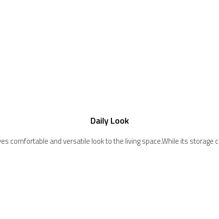
Daily Look
c gives comfortable and versatile look to the living space.While its stor