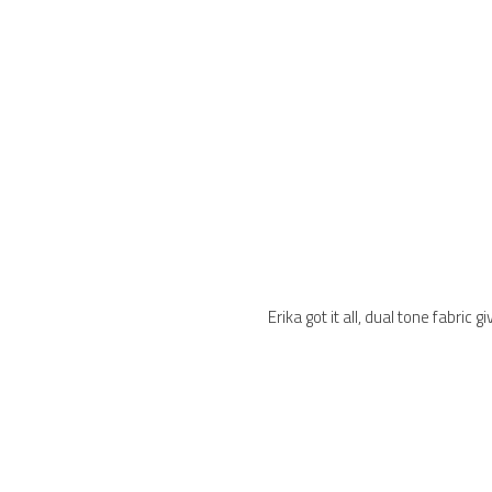
Erika got it all, dual tone fabri