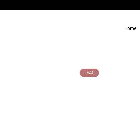
Home
-64%