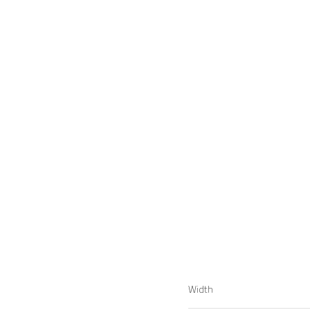
Width