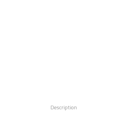
Description