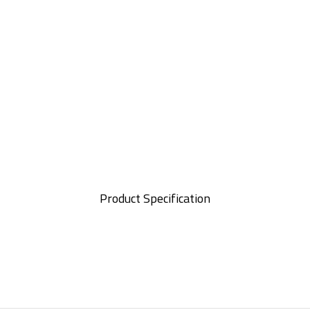
Product Specification