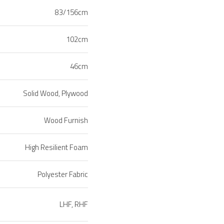
83/156cm
102cm
46cm
Solid Wood, Plywood
Wood Furnish
High Resilient Foam
Polyester Fabric
LHF, RHF